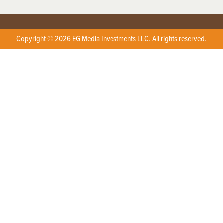
Copyright © 2026 EG Media Investments LLC. All rights reserved.