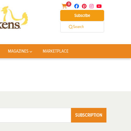
0
Subscribe
Search
MAGAZINES
MARKETPLACE
SUBSCRIPTION