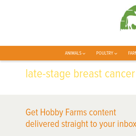
ANIMALS
POULTRY
FAR
late-stage breast cancer
Get Hobby Farms content
delivered straight to your inbox