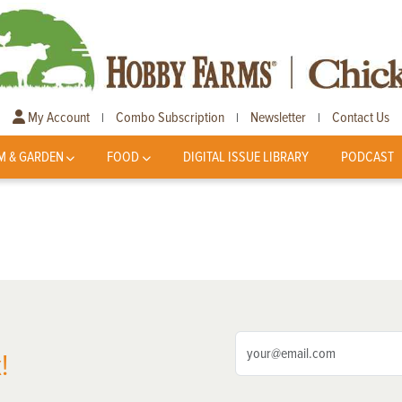
My Account
Combo Subscription
Newsletter
Contact Us
|
|
|
M & GARDEN
FOOD
DIGITAL ISSUE LIBRARY
PODCAST
!