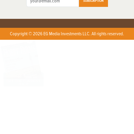
SUBSCRIPTION
Copyright © 2026 EG Media Investments LLC. All rights reserved.
X