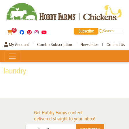
0
Subscribe
Search
My Account
Combo Subscription
Newsletter
Contact Us
|
|
|
laundry
Get Hobby Farms content
delivered straight to your inbox!