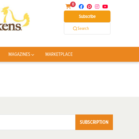
0
Subscribe
Search
MAGAZINES
MARKETPLACE
SUBSCRIPTION