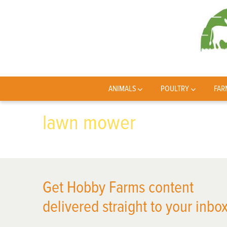
ANIMALS
POULTRY
FAR
lawn mower
Get Hobby Farms content
delivered straight to your inbox