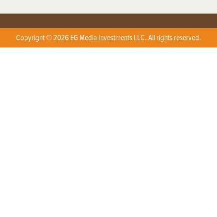
Copyright © 2026 EG Media Investments LLC. All rights reserved.