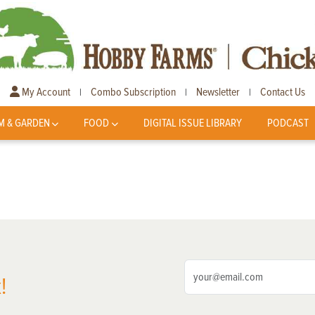
My Account
Combo Subscription
Newsletter
Contact Us
|
|
|
M & GARDEN
FOOD
DIGITAL ISSUE LIBRARY
PODCAST
!