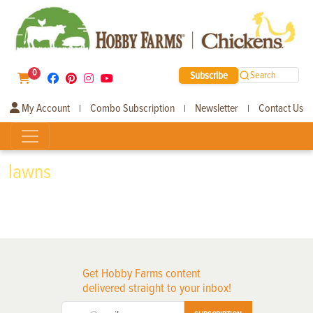
0
Subscribe
Search
My Account
Combo Subscription
Newsletter
Contact Us
|
|
|
lawns
Get Hobby Farms content
delivered straight to your inbox!