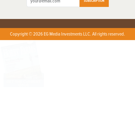
SUBSCRIPTION
Copyright © 2026 EG Media Investments LLC. All rights reserved.
X