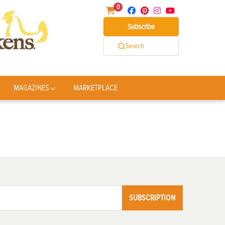
0
Subscribe
Search
MAGAZINES
MARKETPLACE
SUBSCRIPTION