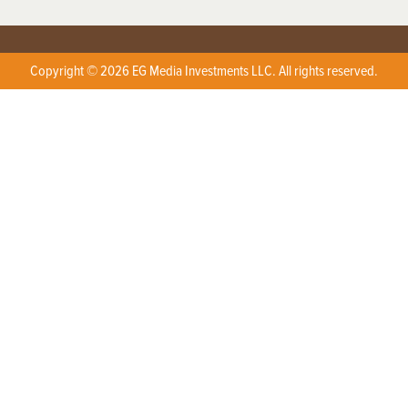
Copyright © 2026 EG Media Investments LLC. All rights reserved.