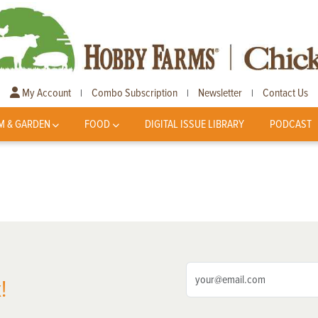
My Account
Combo Subscription
Newsletter
Contact Us
|
|
|
M & GARDEN
FOOD
DIGITAL ISSUE LIBRARY
PODCAST
!