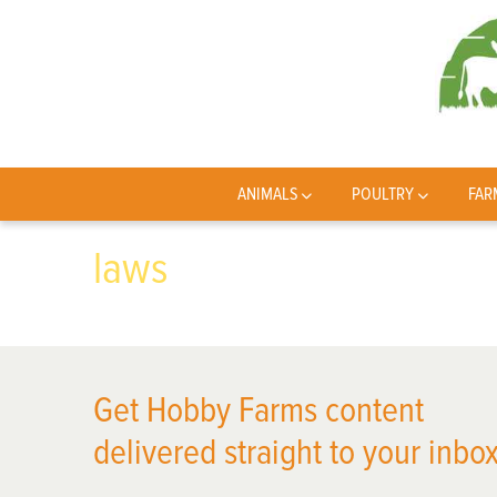
ANIMALS
POULTRY
FAR
laws
Get Hobby Farms content
delivered straight to your inbox