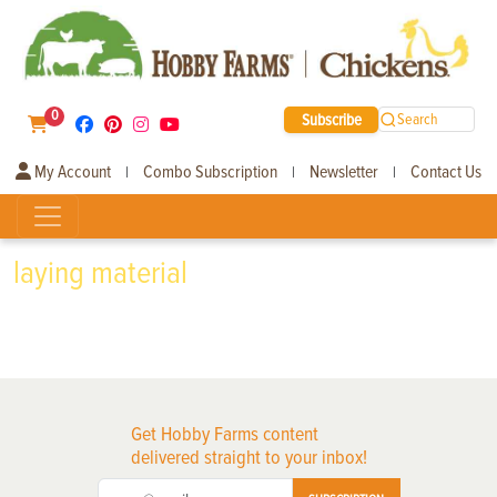
0
Subscribe
Search
My Account
Combo Subscription
Newsletter
Contact Us
|
|
|
laying material
Get Hobby Farms content
delivered straight to your inbox!