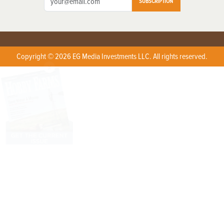
SUBSCRIPTION
Copyright © 2026 EG Media Investments LLC. All rights reserved.
X