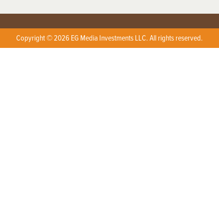
Copyright © 2026 EG Media Investments LLC. All rights reserved.