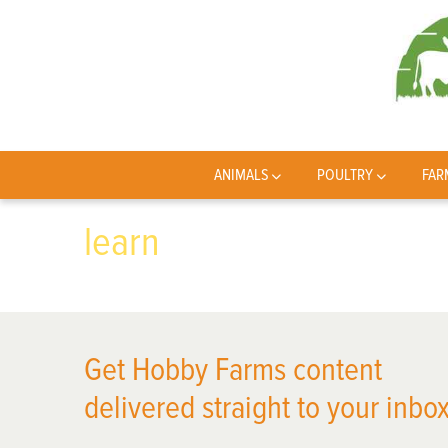
ANIMALS
POULTRY
FAR
learn
Get Hobby Farms content
delivered straight to your inbox