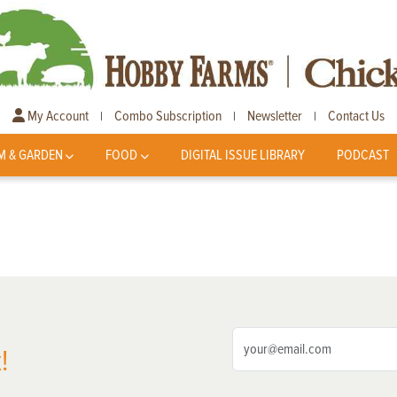
My Account
Combo Subscription
Newsletter
Contact Us
|
|
|
M & GARDEN
FOOD
DIGITAL ISSUE LIBRARY
PODCAST
!