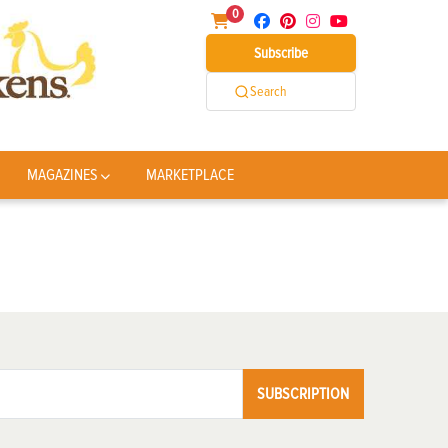
0
Subscribe
Search
MAGAZINES
MARKETPLACE
SUBSCRIPTION