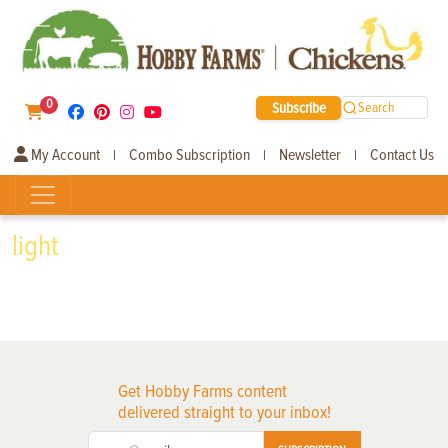
0
Subscribe
Search
My Account
Combo Subscription
Newsletter
Contact Us
|
|
|
light
Get Hobby Farms content
delivered straight to your inbox!