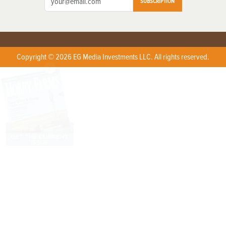
SUBSCRIPTION
Copyright © 2026 EG Media Investments LLC. All rights reserved.
X