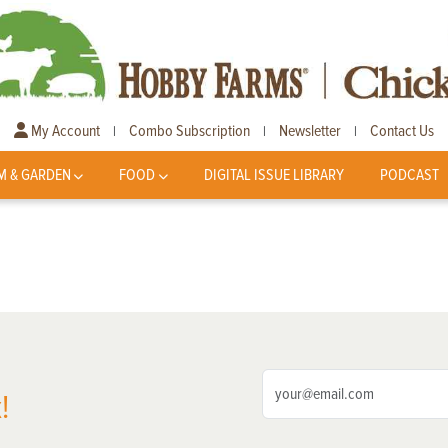
My Account
Combo Subscription
Newsletter
Contact Us
|
|
|
M & GARDEN
FOOD
DIGITAL ISSUE LIBRARY
PODCAST
!