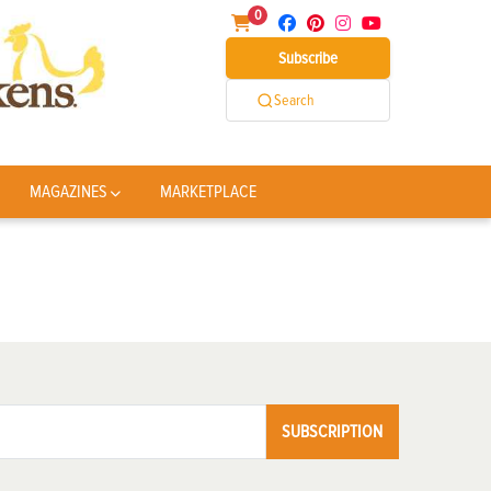
0
Subscribe
Search
MAGAZINES
MARKETPLACE
SUBSCRIPTION