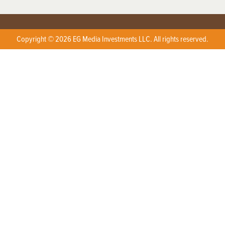
Copyright © 2026 EG Media Investments LLC. All rights reserved.