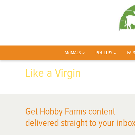
ANIMALS
POULTRY
FAR
Like a Virgin
Get Hobby Farms content
delivered straight to your inbox