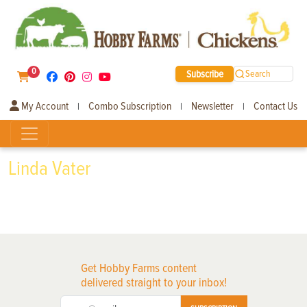
0
Subscribe
Search
My Account
Combo Subscription
Newsletter
Contact Us
|
|
|
Linda Vater
Get Hobby Farms content
delivered straight to your inbox!