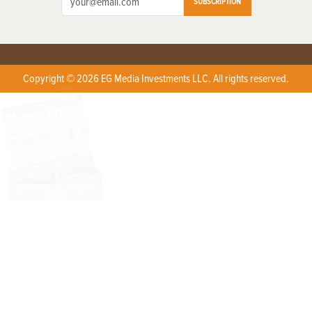
SUBSCRIPTION
Copyright © 2026 EG Media Investments LLC. All rights reserved.
X