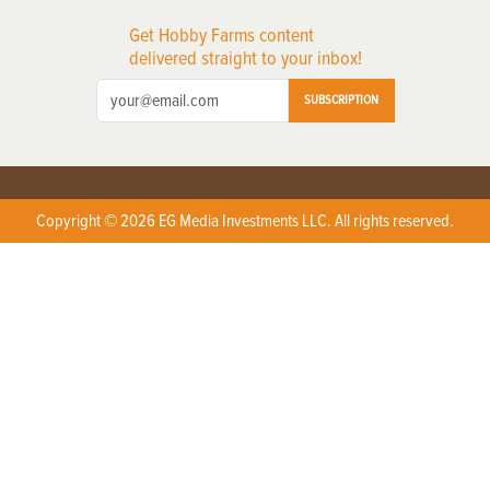
Get Hobby Farms content
delivered straight to your inbox!
SUBSCRIPTION
Copyright © 2026 EG Media Investments LLC. All rights reserved.
X