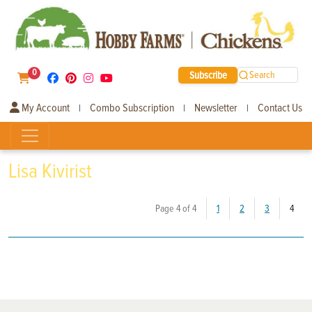
0
Subscribe
Search
My Account
Combo Subscription
Newsletter
Contact Us
|
|
|
Lisa Kivirist
(curr
Page 4 of 4
1
2
3
4