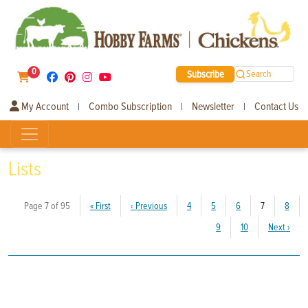
0
Subscribe
Search
My Account
Combo Subscription
Newsletter
Contact Us
|
|
|
Lists
(current)
Page 7 of 95
«
First
‹
Previous
4
5
6
7
8
9
10
Next
›