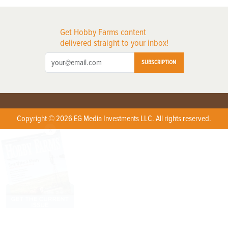
Get Hobby Farms content
delivered straight to your inbox!
SUBSCRIPTION
Copyright © 2026 EG Media Investments LLC. All rights reserved.
X