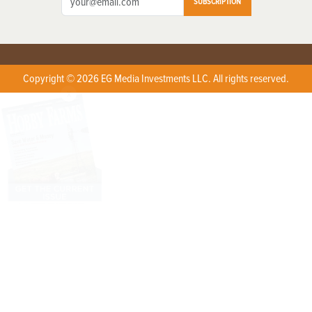
SUBSCRIPTION
Copyright © 2026 EG Media Investments LLC. All rights reserved.
X