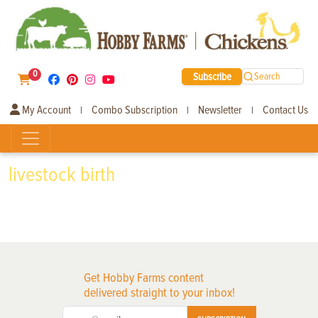
0
Subscribe
Search
My Account
Combo Subscription
Newsletter
Contact Us
|
|
|
livestock birth
Get Hobby Farms content
delivered straight to your inbox!