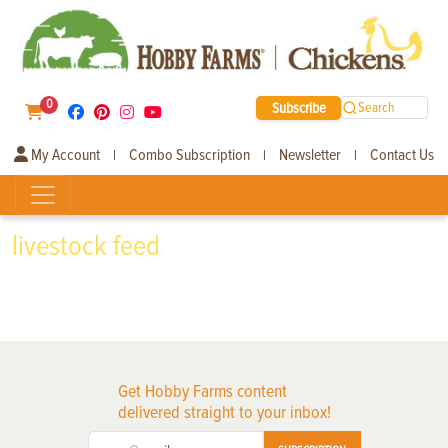
0
Subscribe
Search
My Account
Combo Subscription
Newsletter
Contact Us
|
|
|
livestock feed
Get Hobby Farms content
delivered straight to your inbox!