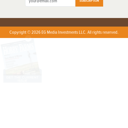
SUBSCRIPTION
Copyright © 2026 EG Media Investments LLC. All rights reserved.
X