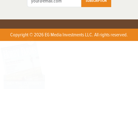
SUBSCRIPTION
Copyright © 2026 EG Media Investments LLC. All rights reserved.
X