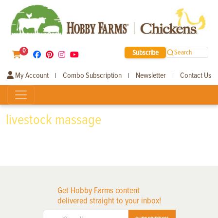
0
Subscribe
Search
My Account
Combo Subscription
Newsletter
Contact Us
|
|
|
livestock massage
Get Hobby Farms content
delivered straight to your inbox!