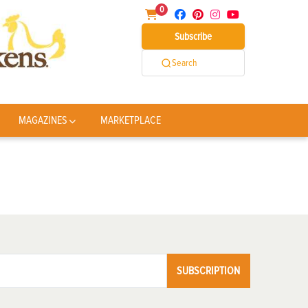
0
Subscribe
Search
MAGAZINES
MARKETPLACE
SUBSCRIPTION