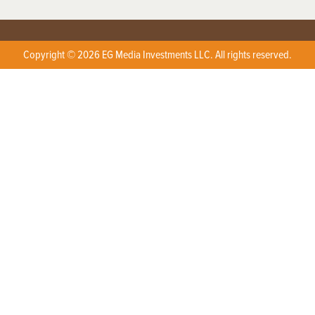
Copyright © 2026 EG Media Investments LLC. All rights reserved.