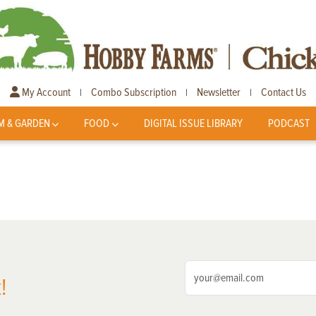
My Account
Combo Subscription
Newsletter
Contact Us
|
|
|
M & GARDEN
FOOD
DIGITAL ISSUE LIBRARY
PODCAST
!