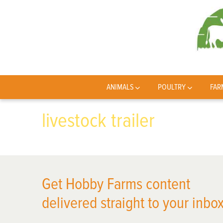
ANIMALS
POULTRY
FAR
livestock trailer
Get Hobby Farms content
delivered straight to your inbox