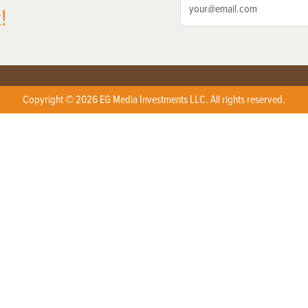
!
Copyright © 2026 EG Media Investments LLC. All rights reserved.