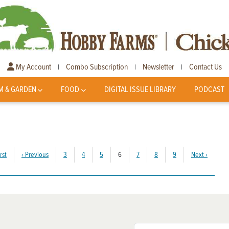
My Account
Combo Subscription
Newsletter
Contact Us
|
|
|
M & GARDEN
FOOD
DIGITAL ISSUE LIBRARY
PODCAST
(current)
rst
‹
Previous
3
4
5
6
7
8
9
Next
›