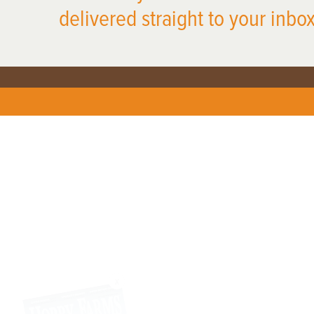
delivered straight to your inbox
X