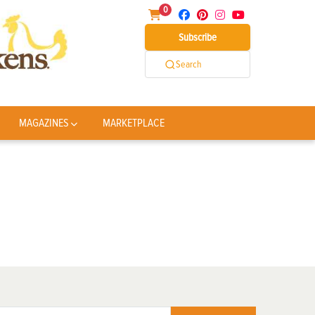
0
Subscribe
Search
MAGAZINES
MARKETPLACE