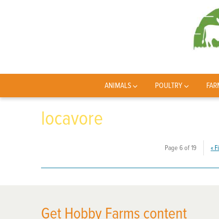
ANIMALS
POULTRY
FAR
locavore
Page 6 of 19
«
Fi
Get Hobby Farms content