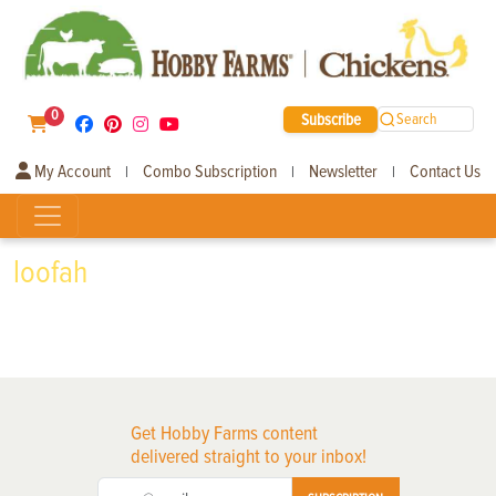
0
Subscribe
Search
My Account
Combo Subscription
Newsletter
Contact Us
|
|
|
loofah
Get Hobby Farms content
delivered straight to your inbox!