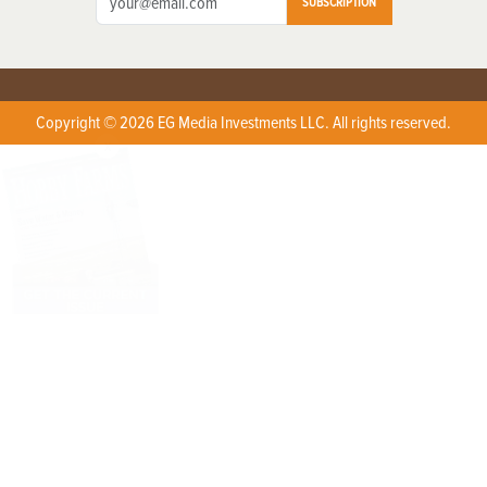
SUBSCRIPTION
Copyright © 2026 EG Media Investments LLC. All rights reserved.
X