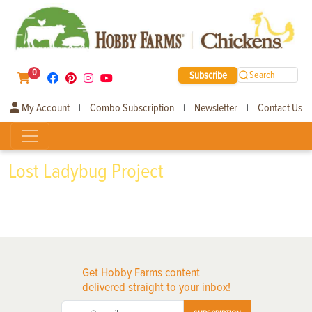
0
Subscribe
Search
My Account
Combo Subscription
Newsletter
Contact Us
|
|
|
Lost Ladybug Project
Get Hobby Farms content
delivered straight to your inbox!