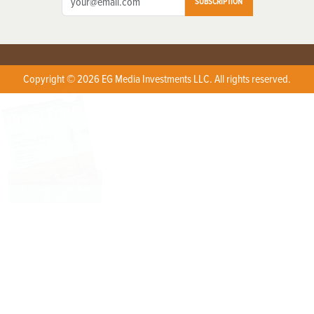
SUBSCRIPTION
Copyright © 2026 EG Media Investments LLC. All rights reserved.
X