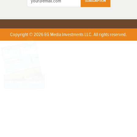
SUBSCRIPTION
Copyright © 2026 EG Media Investments LLC. All rights reserved.
X