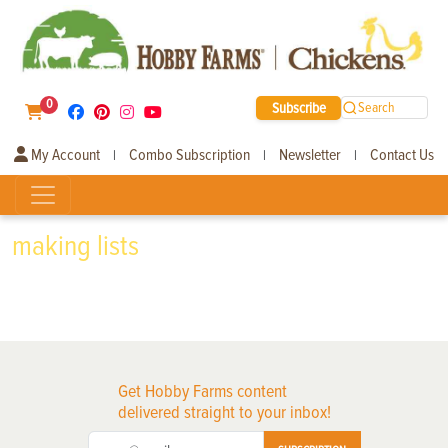
0
Subscribe
Search
My Account
Combo Subscription
Newsletter
Contact Us
|
|
|
making lists
Get Hobby Farms content
delivered straight to your inbox!