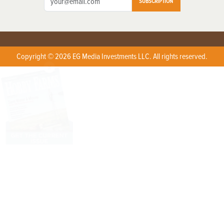
SUBSCRIPTION
Copyright © 2026 EG Media Investments LLC. All rights reserved.
X