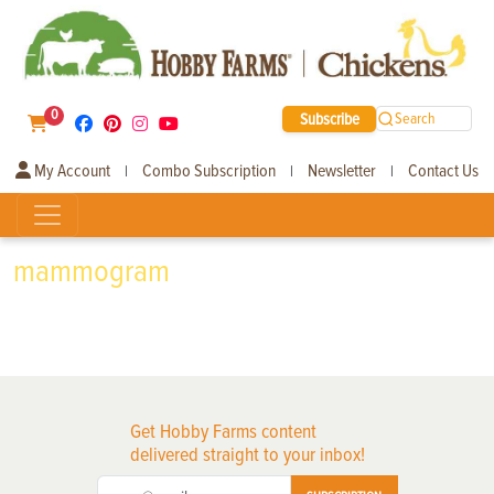
0
Subscribe
Search
My Account
Combo Subscription
Newsletter
Contact Us
|
|
|
mammogram
Get Hobby Farms content
delivered straight to your inbox!