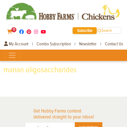
0
Subscribe
Search
My Account
Combo Subscription
Newsletter
Contact Us
|
|
|
manan oligosaccharides
Get Hobby Farms content
delivered straight to your inbox!