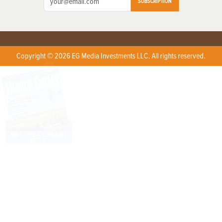
SUBSCRIPTION
Copyright © 2026 EG Media Investments LLC. All rights reserved.
X