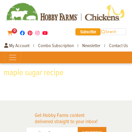
0
Subscribe
Search
My Account
Combo Subscription
Newsletter
Contact Us
|
|
|
maple sugar recipe
Get Hobby Farms content
delivered straight to your inbox!