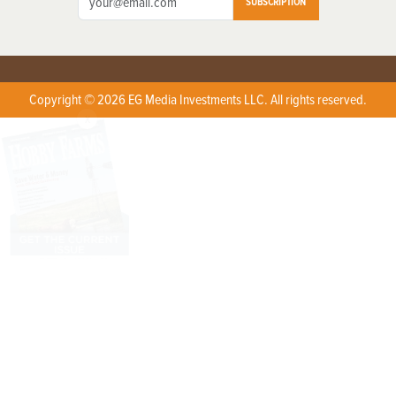
SUBSCRIPTION
Copyright © 2026 EG Media Investments LLC. All rights reserved.
X