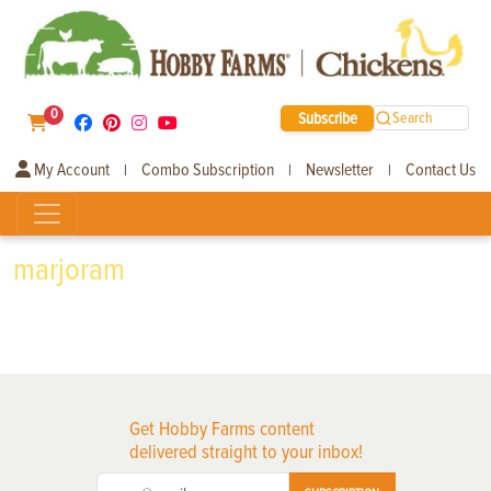
0
Subscribe
Search
My Account
Combo Subscription
Newsletter
Contact Us
|
|
|
marjoram
Get Hobby Farms content
delivered straight to your inbox!