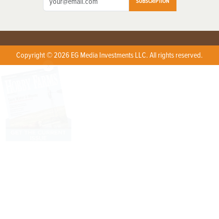
SUBSCRIPTION
Copyright © 2026 EG Media Investments LLC. All rights reserved.
X