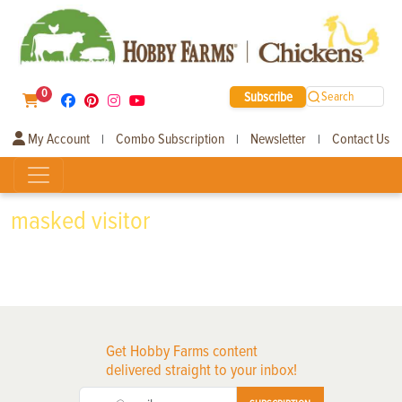
0
Subscribe
Search
My Account
Combo Subscription
Newsletter
Contact Us
|
|
|
masked visitor
Get Hobby Farms content
delivered straight to your inbox!