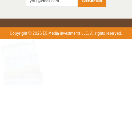
SUBSCRIPTION
Copyright © 2026 EG Media Investments LLC. All rights reserved.
X