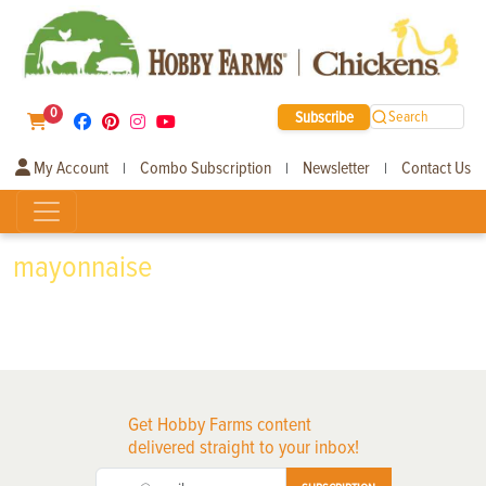
0
Subscribe
Search
My Account
Combo Subscription
Newsletter
Contact Us
|
|
|
mayonnaise
Get Hobby Farms content
delivered straight to your inbox!