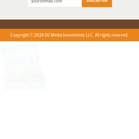
SUBSCRIPTION
Copyright © 2026 EG Media Investments LLC. All rights reserved.
X