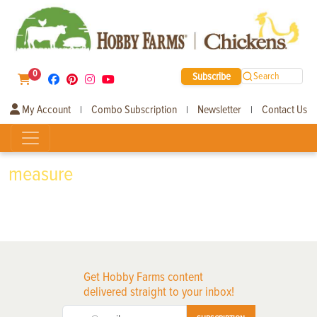
0
Subscribe
Search
My Account
Combo Subscription
Newsletter
Contact Us
|
|
|
measure
Get Hobby Farms content
delivered straight to your inbox!