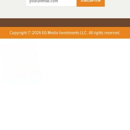
SUBSCRIPTION
Copyright © 2026 EG Media Investments LLC. All rights reserved.
X