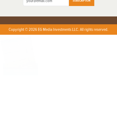
SUBSCRIPTION
Copyright © 2026 EG Media Investments LLC. All rights reserved.
X