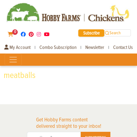
0
Subscribe
Search
My Account
Combo Subscription
Newsletter
Contact Us
|
|
|
meatballs
Get Hobby Farms content
delivered straight to your inbox!