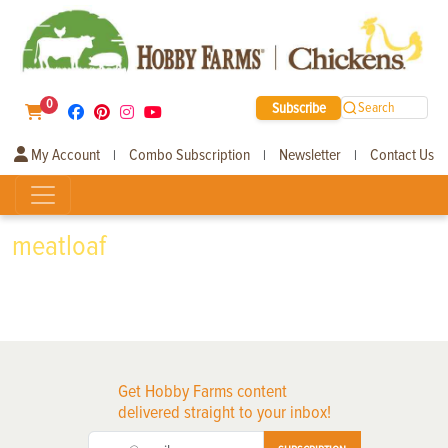
0
Subscribe
Search
My Account
Combo Subscription
Newsletter
Contact Us
|
|
|
meatloaf
Get Hobby Farms content
delivered straight to your inbox!