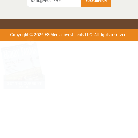
SUBSCRIPTION
Copyright © 2026 EG Media Investments LLC. All rights reserved.
X