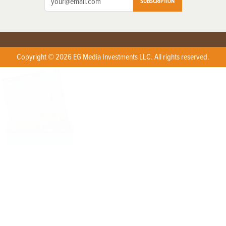
SUBSCRIPTION
Copyright © 2026 EG Media Investments LLC. All rights reserved.
X