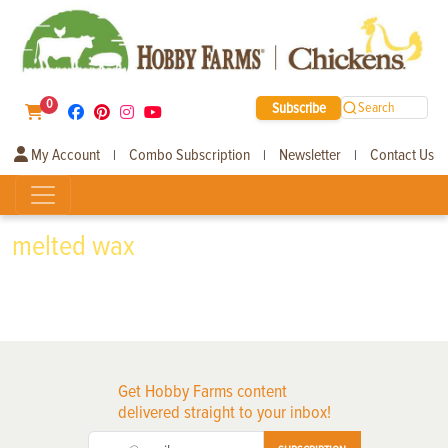
0
Subscribe
Search
My Account
Combo Subscription
Newsletter
Contact Us
|
|
|
melted wax
Get Hobby Farms content
delivered straight to your inbox!