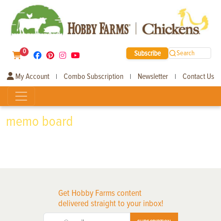
0
Subscribe
Search
My Account
Combo Subscription
Newsletter
Contact Us
|
|
|
memo board
Get Hobby Farms content
delivered straight to your inbox!