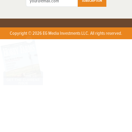
SUBSCRIPTION
Copyright © 2026 EG Media Investments LLC. All rights reserved.
X