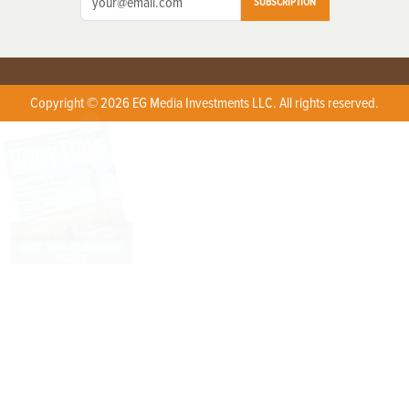
SUBSCRIPTION
Copyright © 2026 EG Media Investments LLC. All rights reserved.
X