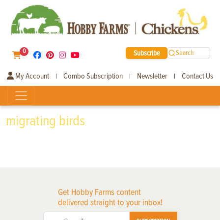
0
Subscribe
Search
My Account
Combo Subscription
Newsletter
Contact Us
|
|
|
migrating birds
Get Hobby Farms content
delivered straight to your inbox!