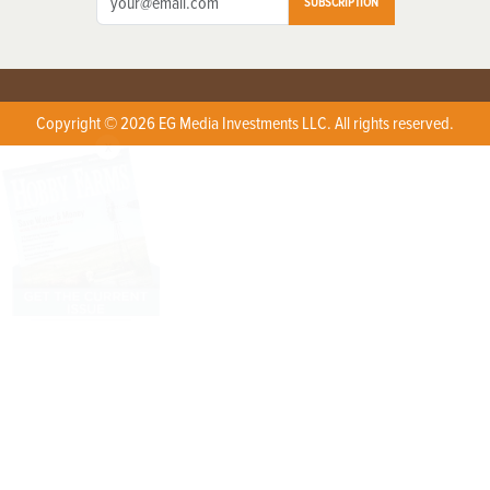
SUBSCRIPTION
Copyright © 2026 EG Media Investments LLC. All rights reserved.
X