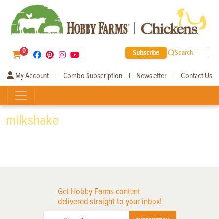
0
Subscribe
Search
My Account
Combo Subscription
Newsletter
Contact Us
|
|
|
milkshake
Get Hobby Farms content
delivered straight to your inbox!