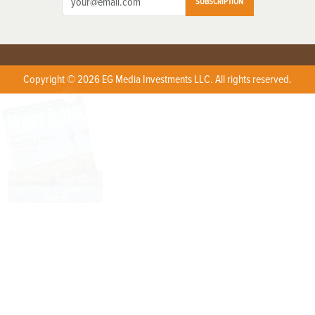
SUBSCRIPTION
Copyright © 2026 EG Media Investments LLC. All rights reserved.
X