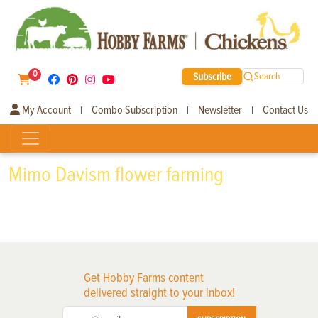
0
Subscribe
Search
My Account
Combo Subscription
Newsletter
Contact Us
|
|
|
Mimo Davism flower farming
Get Hobby Farms content
delivered straight to your inbox!