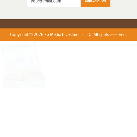
SUBSCRIPTION
Copyright © 2026 EG Media Investments LLC. All rights reserved.
X