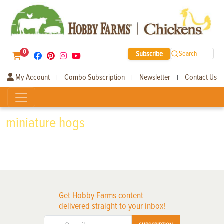
0
Subscribe
Search
My Account
Combo Subscription
Newsletter
Contact Us
|
|
|
miniature hogs
Get Hobby Farms content
delivered straight to your inbox!