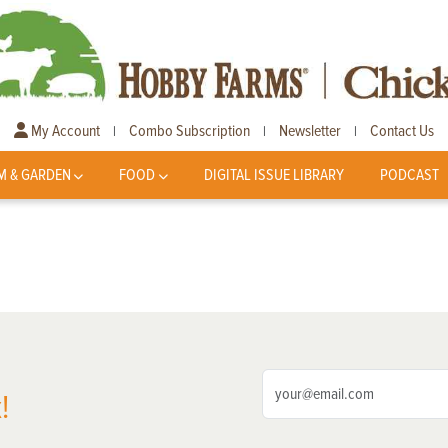
My Account
Combo Subscription
Newsletter
Contact Us
|
|
|
M & GARDEN
FOOD
DIGITAL ISSUE LIBRARY
PODCAST
!