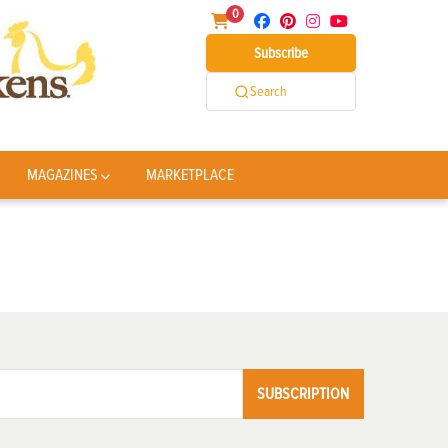
0
Subscribe
Search
MAGAZINES
MARKETPLACE
SUBSCRIPTION