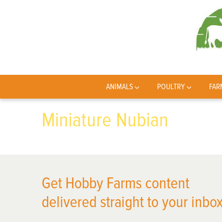
ANIMALS
POULTRY
FAR
Miniature Nubian
Get Hobby Farms content
delivered straight to your inbox