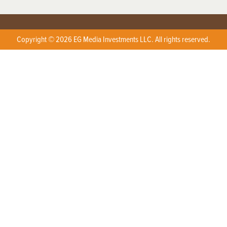
Copyright © 2026 EG Media Investments LLC. All rights reserved.