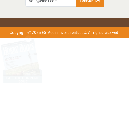
SUBSCRIPTION
Copyright © 2026 EG Media Investments LLC. All rights reserved.
X