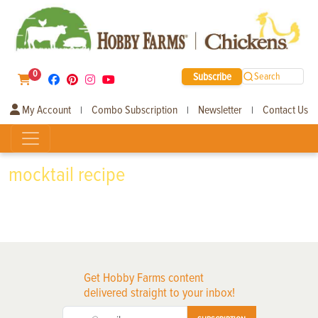
0
Subscribe
Search
My Account
Combo Subscription
Newsletter
Contact Us
|
|
|
mocktail recipe
Get Hobby Farms content
delivered straight to your inbox!