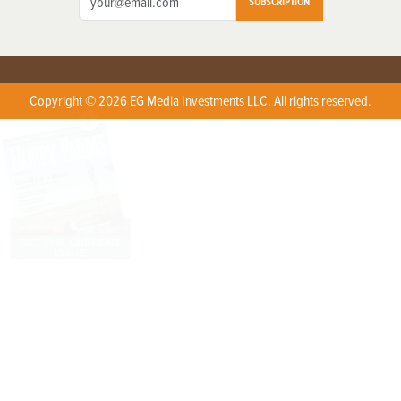
SUBSCRIPTION
Copyright © 2026 EG Media Investments LLC. All rights reserved.
X