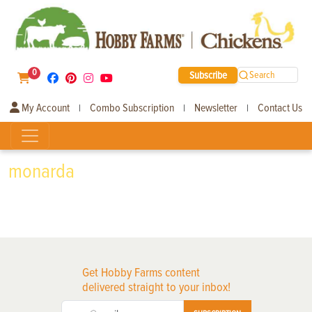
0
Subscribe
Search
My Account
Combo Subscription
Newsletter
Contact Us
|
|
|
monarda
Get Hobby Farms content
delivered straight to your inbox!