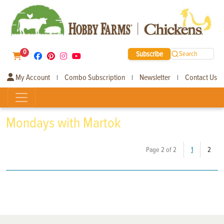
0
Subscribe
Search
My Account
Combo Subscription
Newsletter
Contact Us
|
|
|
Mondays with Martok
(curr
Page 2 of 2
1
2