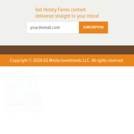
Get Hobby Farms content
delivered straight to your inbox!
SUBSCRIPTION
Copyright © 2026 EG Media Investments LLC. All rights reserved.
X