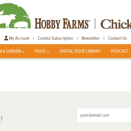
My Account
Combo Subscription
Newsletter
Contact Us
|
|
|
M & GARDEN
FOOD
DIGITAL ISSUE LIBRARY
PODCAST
!