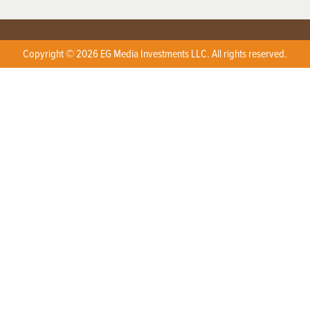
Copyright © 2026 EG Media Investments LLC. All rights reserved.