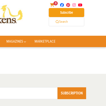
0
Subscribe
Search
MAGAZINES
MARKETPLACE
SUBSCRIPTION