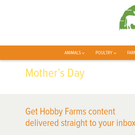
ANIMALS
POULTRY
FAR
Mother’s Day
Get Hobby Farms content
delivered straight to your inbox