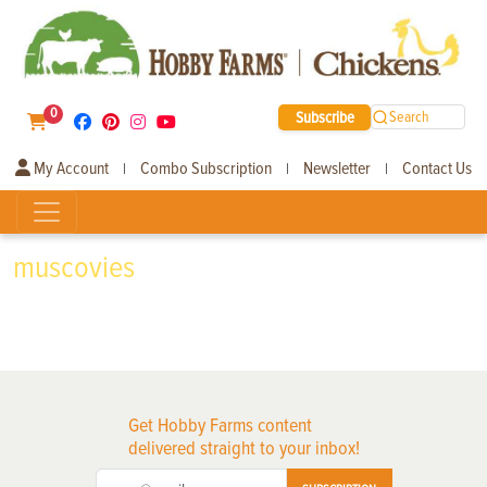
0
Subscribe
Search
My Account
Combo Subscription
Newsletter
Contact Us
|
|
|
muscovies
Get Hobby Farms content
delivered straight to your inbox!