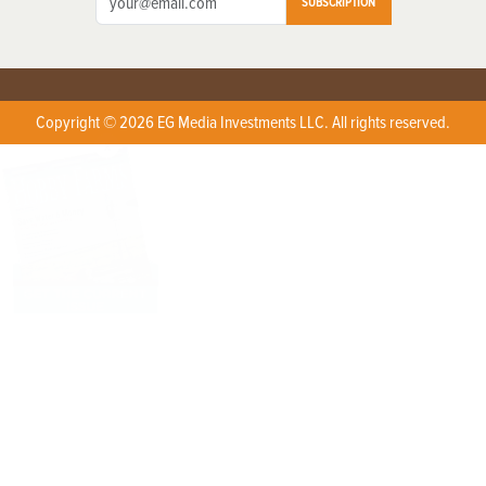
SUBSCRIPTION
Copyright © 2026 EG Media Investments LLC. All rights reserved.
X