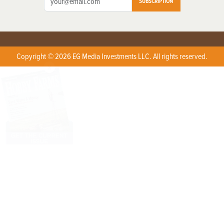
SUBSCRIPTION
Copyright © 2026 EG Media Investments LLC. All rights reserved.
X