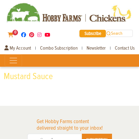
0
Subscribe
Search
My Account
Combo Subscription
Newsletter
Contact Us
|
|
|
Mustard Sauce
Get Hobby Farms content
delivered straight to your inbox!