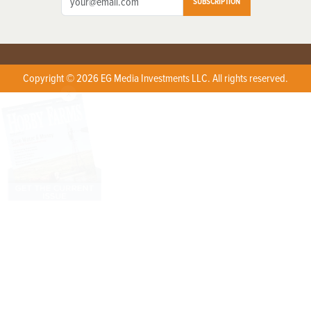
SUBSCRIPTION
Copyright © 2026 EG Media Investments LLC. All rights reserved.
X