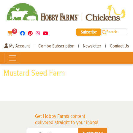
0
Subscribe
Search
My Account
Combo Subscription
Newsletter
Contact Us
|
|
|
Mustard Seed Farm
Get Hobby Farms content
delivered straight to your inbox!