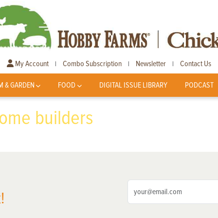
My Account
Combo Subscription
Newsletter
Contact Us
|
|
|
M & GARDEN
FOOD
DIGITAL ISSUE LIBRARY
PODCAST
home builders
!