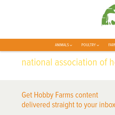
ANIMALS
POULTRY
FAR
national association of 
Get Hobby Farms content
delivered straight to your inbox