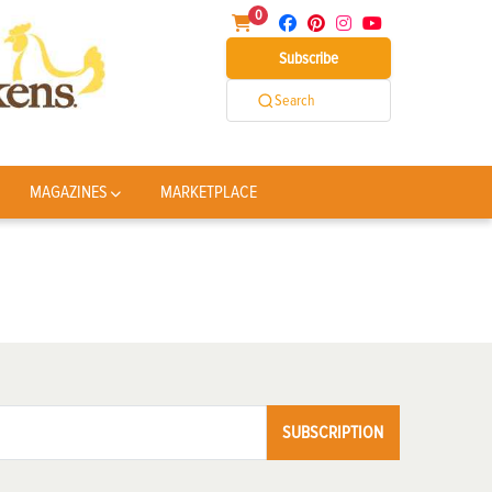
0
Subscribe
Search
MAGAZINES
MARKETPLACE
SUBSCRIPTION