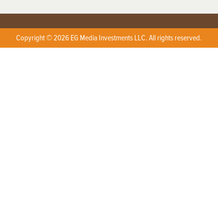
Copyright © 2026 EG Media Investments LLC. All rights reserved.