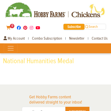
0
Subscribe
Search
My Account
Combo Subscription
Newsletter
Contact Us
|
|
|
National Humanities Medal
Get Hobby Farms content
delivered straight to your inbox!