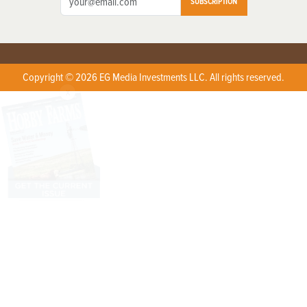
SUBSCRIPTION
Copyright © 2026 EG Media Investments LLC. All rights reserved.
X