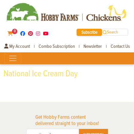
0
Subscribe
Search
My Account
Combo Subscription
Newsletter
Contact Us
|
|
|
National Ice Cream Day
Get Hobby Farms content
delivered straight to your inbox!