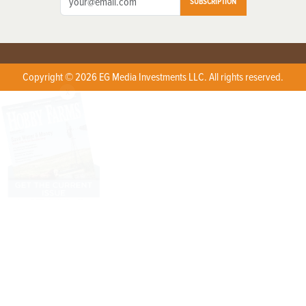
SUBSCRIPTION
Copyright © 2026 EG Media Investments LLC. All rights reserved.
X