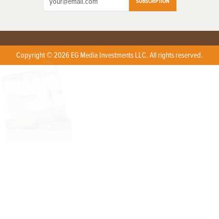
SUBSCRIPTION
Copyright © 2026 EG Media Investments LLC. All rights reserved.
X