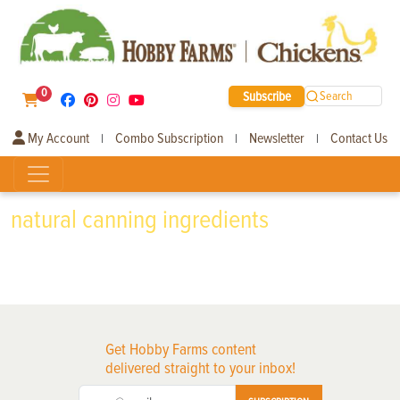
0
Subscribe
Search
My Account
Combo Subscription
Newsletter
Contact Us
|
|
|
natural canning ingredients
Get Hobby Farms content
delivered straight to your inbox!