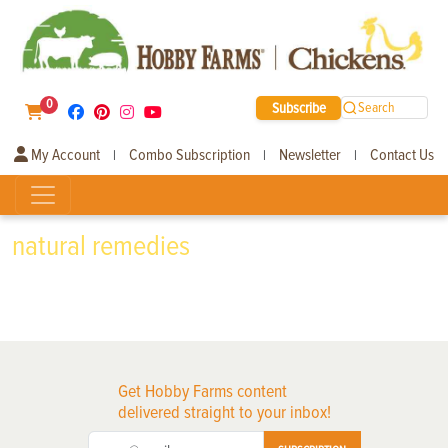
0
Subscribe
Search
My Account
Combo Subscription
Newsletter
Contact Us
|
|
|
natural remedies
Get Hobby Farms content
delivered straight to your inbox!