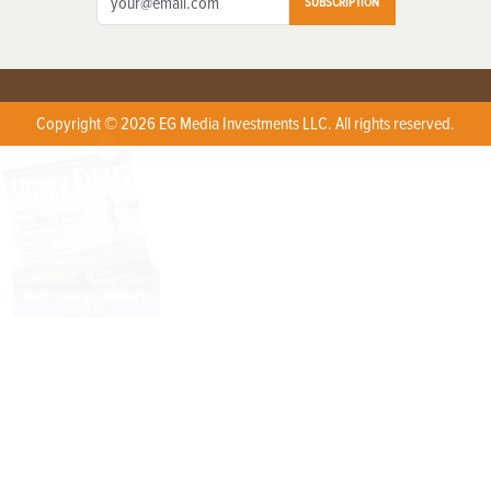
SUBSCRIPTION
Copyright © 2026 EG Media Investments LLC. All rights reserved.
X