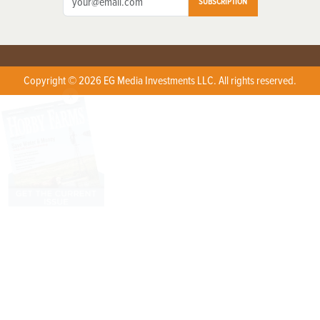
SUBSCRIPTION
Copyright © 2026 EG Media Investments LLC. All rights reserved.
X