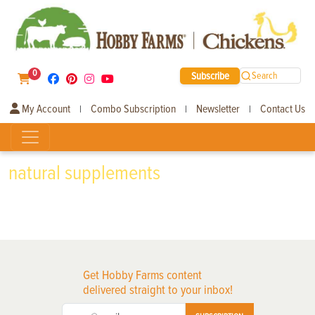
0
Subscribe
Search
My Account
Combo Subscription
Newsletter
Contact Us
|
|
|
natural supplements
Get Hobby Farms content
delivered straight to your inbox!