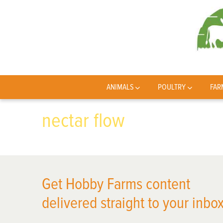
ANIMALS
POULTRY
FAR
nectar flow
Get Hobby Farms content
delivered straight to your inbox