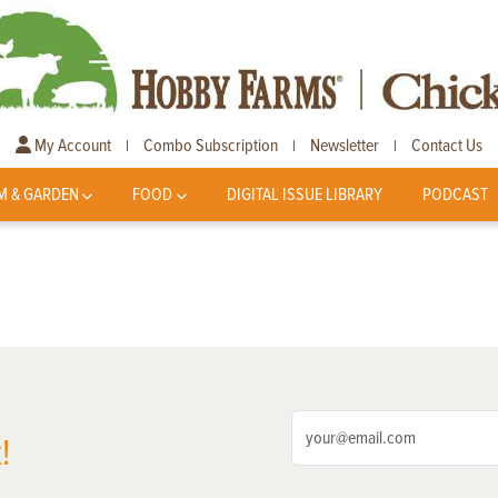
My Account
Combo Subscription
Newsletter
Contact Us
|
|
|
M & GARDEN
FOOD
DIGITAL ISSUE LIBRARY
PODCAST
!