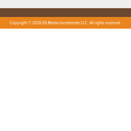
Copyright © 2026 EG Media Investments LLC. All rights reserved.