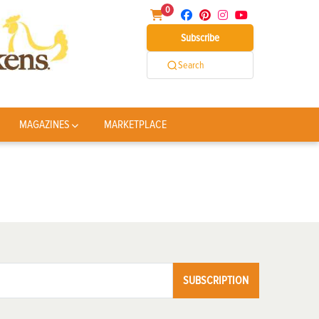
0
Subscribe
Search
MAGAZINES
MARKETPLACE
SUBSCRIPTION